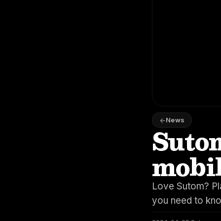
News
Sutom
mobi
Love Sutom? Pla
you need to kn