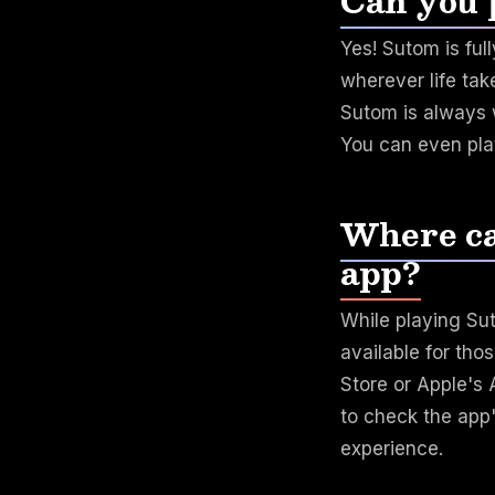
Can you 
Yes! Sutom is ful
wherever life tak
Sutom is always w
You can even pl
Where ca
app?
While playing Su
available for tho
Store or Apple's
to check the app
experience.