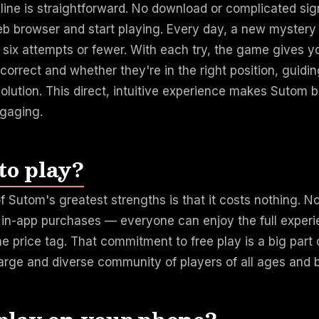
line is straightforward. No download or complicated si
eb browser and start playing. Every day, a new mystery
n six attempts or fewer. With each try, the game gives 
 correct and whether they're in the right position, guidi
olution. This direct, intuitive experience makes Sutom 
gaging.
 to play?
f Sutom's greatest strengths is that it costs nothing. N
o in-app purchases — everyone can enjoy the full exper
e price tag. That commitment to free play is a big par
large and diverse community of players of all ages and