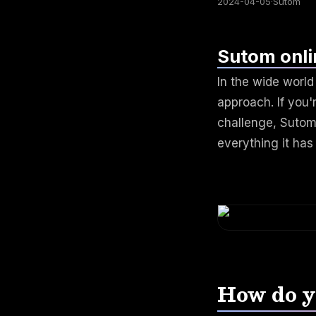
2024-04-05
·
Sutom
Sutom onli
In the wide worl
approach. If you'r
challenge, Sutom 
everything it has 
How do y