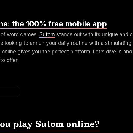
ne: the 100% free mobile app
d of word games,
Sutom
stands out with its unique and c
e looking to enrich your daily routine with a stimulating 
online gives you the perfect platform. Let's dive in and
to offer.
ou play Sutom online?