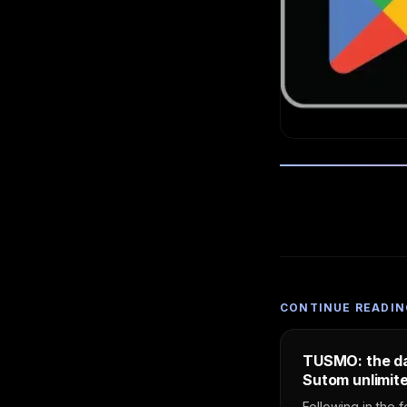
CONTINUE READIN
TUSMO: the da
Sutom unlimite
Following in the f