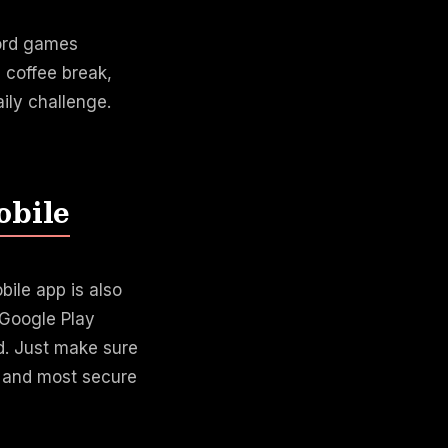
word games
 coffee break,
ily challenge.
obile
ile app is also
e Google Play
d. Just make sure
t and most secure