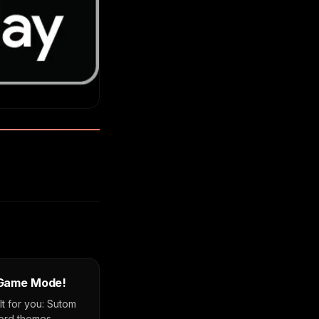
 Game Mode!
 for you: Sutom
word themes,