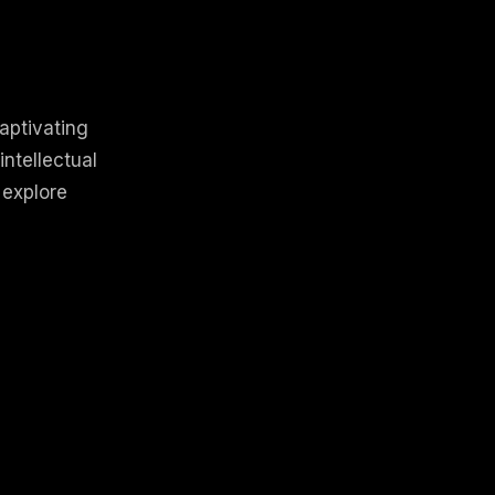
aptivating
intellectual
 explore