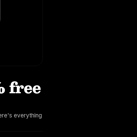
% free
ere's everything