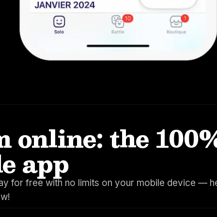
 online: the 100
le app
y for free with no limits on your mobile device — h
ow!