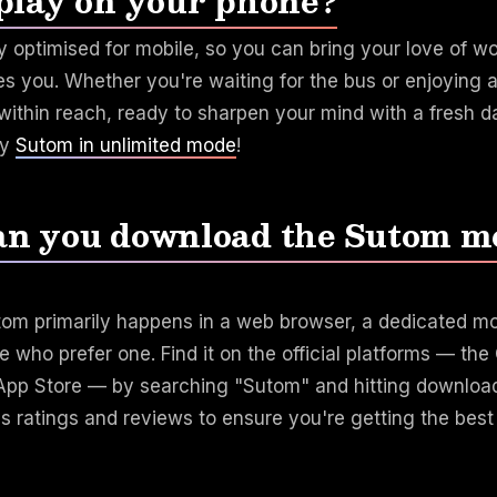
play on your phone?
ly optimised for mobile, so you can bring your love of 
es you. Whether you're waiting for the bus or enjoying a
ithin reach, ready to sharpen your mind with a fresh da
ay
Sutom in unlimited mode
!
n you download the Sutom m
tom primarily happens in a web browser, a dedicated mob
se who prefer one. Find it on the official platforms — th
 App Store — by searching "Sutom" and hitting downloa
's ratings and reviews to ensure you're getting the bes