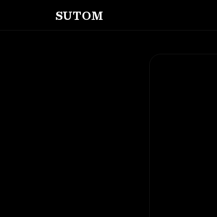
SUTOM