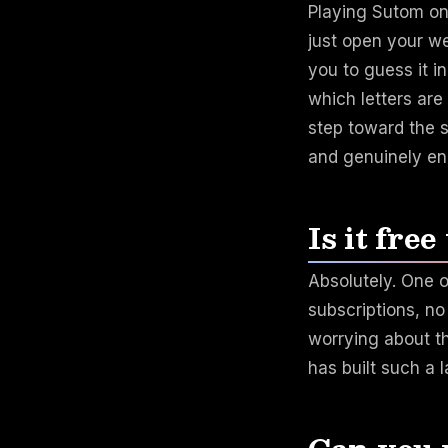
Playing Sutom on
just open your w
you to guess it i
which letters are
step toward the s
and genuinely en
Is it free
Absolutely. One o
subscriptions, n
worrying about th
has built such a 