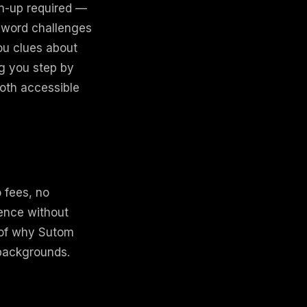
gn-up required —
 word challenges
you clues about
ng you step by
both accessible
o fees, no
ience without
t of why Sutom
 backgrounds.