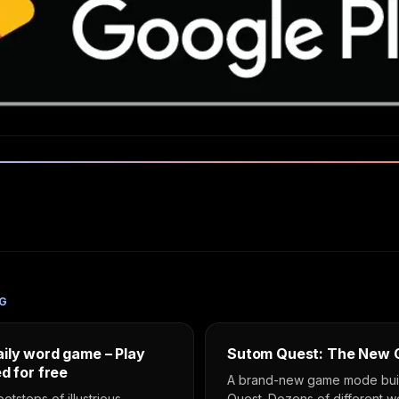
G
ily word game – Play
Sutom Quest: The New
d for free
A brand-new game mode built
ootsteps of illustrious
Quest. Dozens of different 