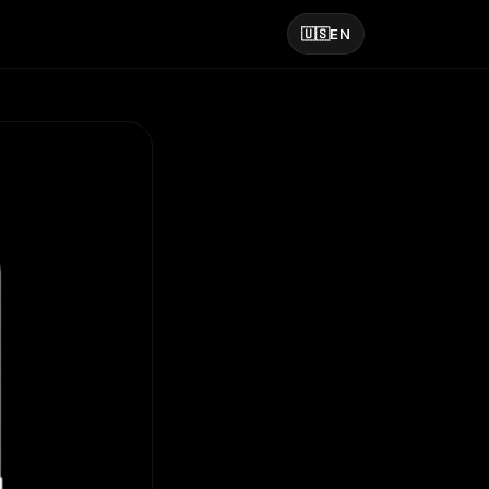
🇺🇸
EN