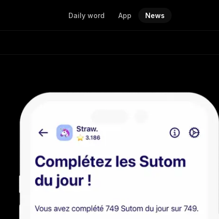
Daily word
App
News